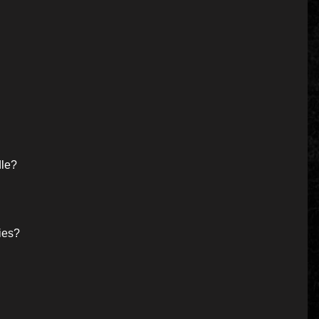
dle?
ies?