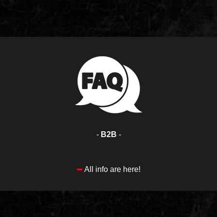
-
B2B
-
➥
All info are here!