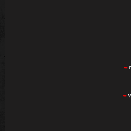
➥
➥
W