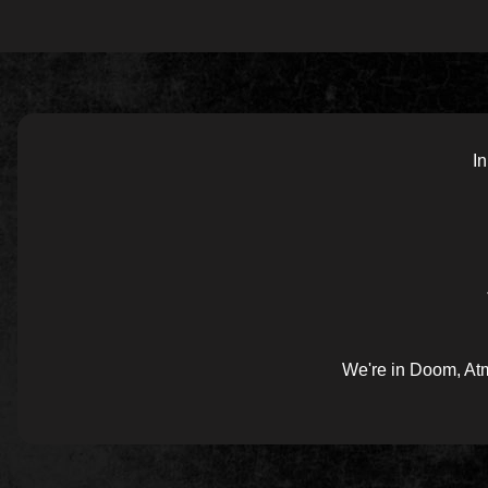
In
We're in Doom, Atm