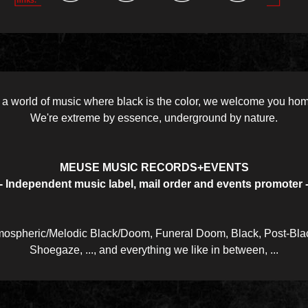
 a world of music where black is the color, we welcome you ho
We're extreme by essence, underground by nature.
MEUSE MUSIC RECORDS+EVENTS
- Independent music label, mail order and events promoter 
ospheric/Melodic Black/Doom, Funeral Doom, Black, Post-Blac
Shoegaze, ..., and everything we like in between, ...