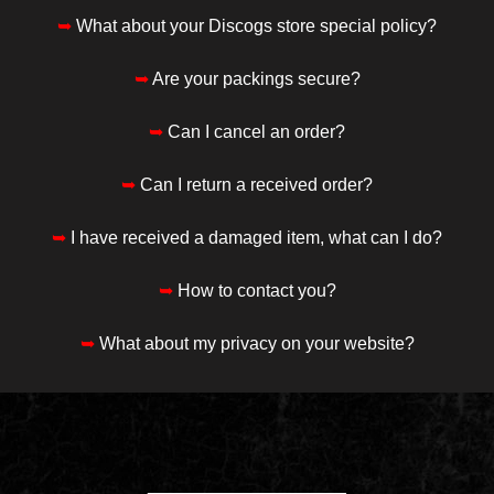
➥
What about your Discogs store special policy?
➥
Are your packings secure?
➥
Can I cancel an order?
➥
Can I return a received order?
➥
I have received a damaged item, what can I do?
➥
How to contact you?
➥
What about my privacy on your website?
____________________