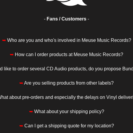
-
Fans / Customers
-
➥
Who are you and who's involved in Meuse Music Records?
➥
How can I order products at Meuse Music Records?
I'd like to order several CD Audio products, do you propose Bun
➥
Are you selling products from other labels?
hat about pre-orders and especially the delays on Vinyl deliver
➥
What about your shipping policy?
➥
Can I get a shipping quote for my location?