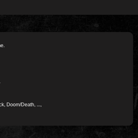
me.
-
k, Doom/Death, ...,