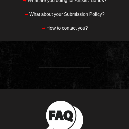
➥
What are you doing for Artists / Bands?
➥
What about your Submission Policy?
➥
How to contact you?
____________________