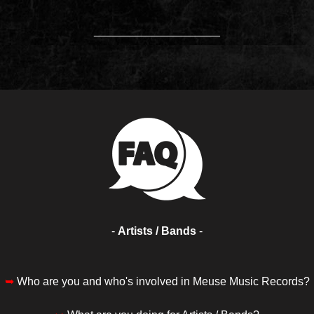
____________________
-
Artists / Bands
-
➥
Who are you and who's involved in Meuse Music Records?