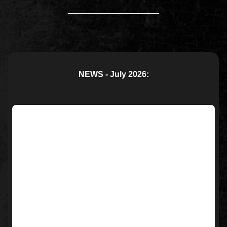
____________________
NEWS - July 2026: