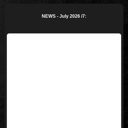
NEWS - July 2026 /7: