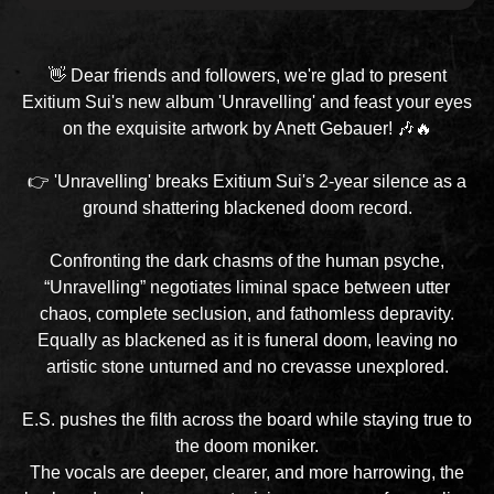
👋 Dear friends and followers, we're glad to present
Exitium Sui's new album 'Unravelling' and feast your eyes
on the exquisite artwork by Anett Gebauer! 🎶🔥
👉 'Unravelling' breaks Exitium Sui's 2-year silence as a
ground shattering blackened doom record.
Confronting the dark chasms of the human psyche,
“Unravelling” negotiates liminal space between utter
chaos, complete seclusion, and fathomless depravity.
Equally as blackened as it is funeral doom, leaving no
artistic stone unturned and no crevasse unexplored.
E.S. pushes the filth across the board while staying true to
the doom moniker.
The vocals are deeper, clearer, and more harrowing, the