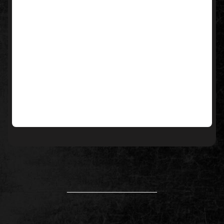
____________________