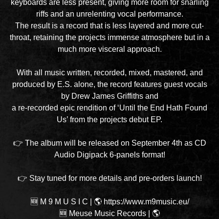
keyboards are less present, giving more room for snarling
riffs and an unrelenting vocal performance.
The result is a record that is less layered and more cut-
throat, retaining the projects immense atmosphere but in a
much more visceral approach.
With all music written, recorded, mixed, mastered, and
produced by E.S. alone, the record features guest vocals
by Drew James Griffiths and
a re-recorded epic rendition of ‘Until the End Hath Found
Us’ from the projects debut EP.
👉 The album will be released on September 4th as CD
Audio Digipack 6-panels format!
👉 Stay tuned for more details and pre-orders launch!
🆕 M 9 M U S I C
|
🌎 https://www.m9music.eu/
🆕 Meuse Music Records
|
🌎