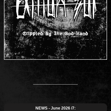
____________________
NEWS - June 2026 /7: