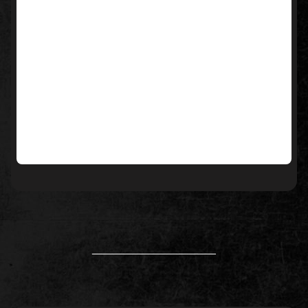
____________________