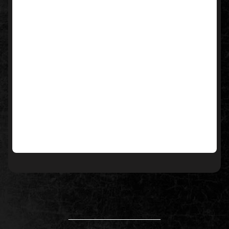
____________________