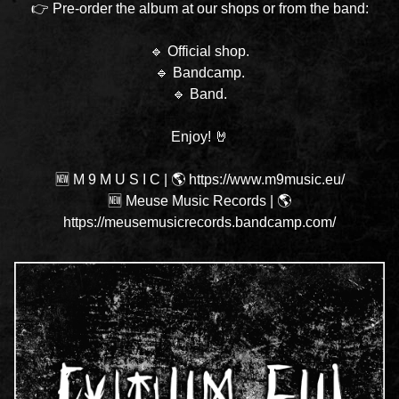
👉 Pre-order the album at our shops or from the band:
🔹
Official shop
.
🔹
Bandcamp
.
🔹
Band
.
Enjoy! 🤘
🆕 M 9 M U S I C
|
🌎 https://www.m9music.eu/
🆕 Meuse Music Records
|
🌎
https://meusemusicrecords.bandcamp.com/