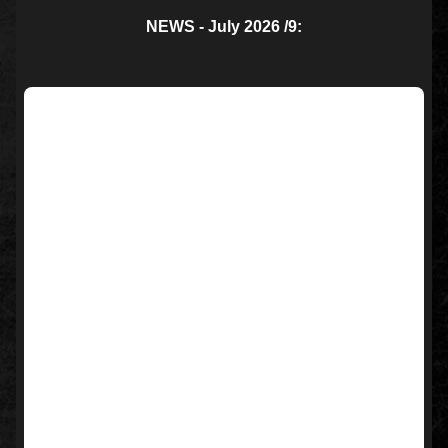
NEWS - July 2026 /9: