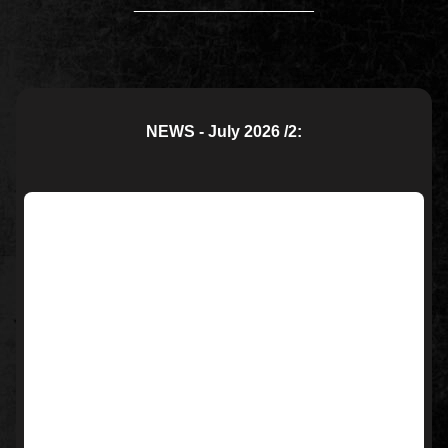
____________________
NEWS - July 2026 /2: