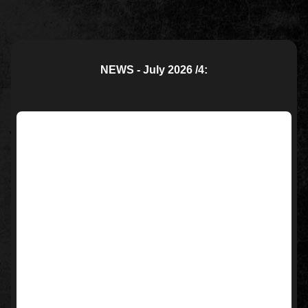
NEWS - July 2026 /4: