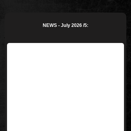
NEWS - July 2026 /5: