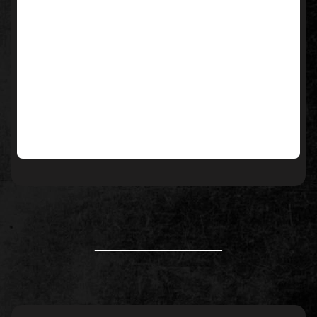
____________________