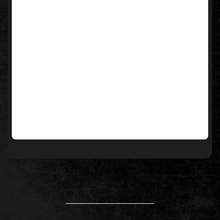
____________________