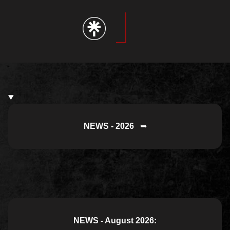
NEWS - 2026
➥
NEWS - August 2026: