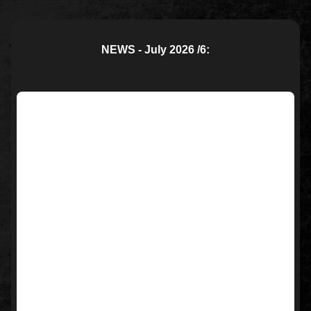
NEWS - July 2026 /6: