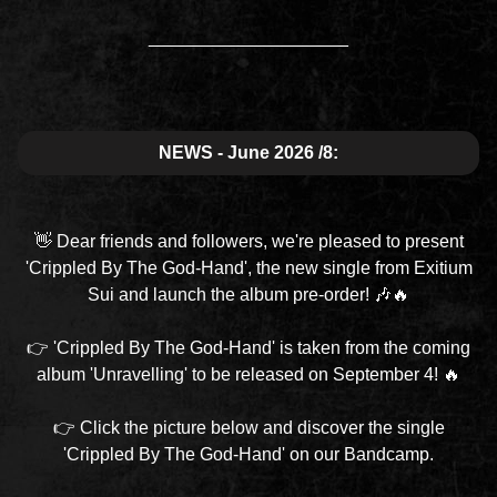
____________________
NEWS - June 2026 /8:
👋 Dear friends and followers, we're pleased to present
'Crippled By The God-Hand', the new single from Exitium
Sui and launch the album pre-order! 🎶🔥
👉 'Crippled By The God-Hand' is taken from the coming
album 'Unravelling' to be released on September 4! 🔥
👉 Click the picture below and discover the single
'Crippled By The God-Hand' on our Bandcamp.