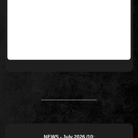
____________________
NEWS - July 2026 /10: