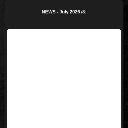
NEWS - July 2026 /8: