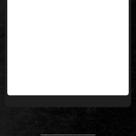
____________________