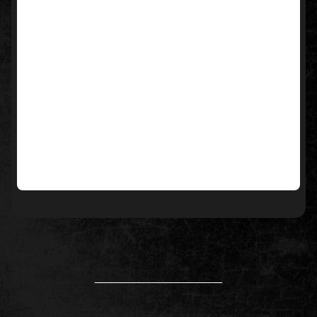
____________________