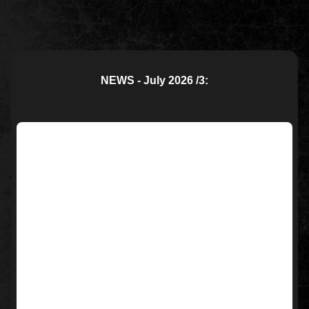
NEWS - July 2026 /3: