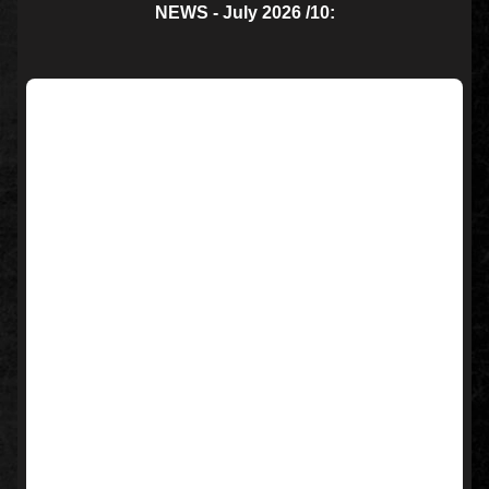
NEWS - July 2026 /10: