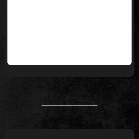
____________________