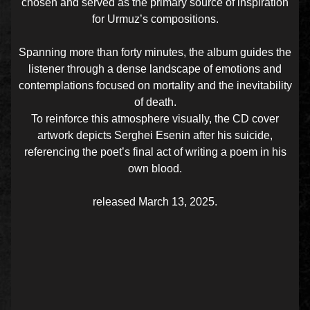
chosen and served as the primary source of inspiration
for Urmuz’s compositions.
Spanning more than forty minutes, the album guides the
listener through a dense landscape of emotions and
contemplations focused on mortality and the inevitability
of death.
To reinforce this atmosphere visually, the CD cover
artwork depicts Serghei Esenin after his suicide,
referencing the poet’s final act of writing a poem in his
own blood.
released March 13, 2025.