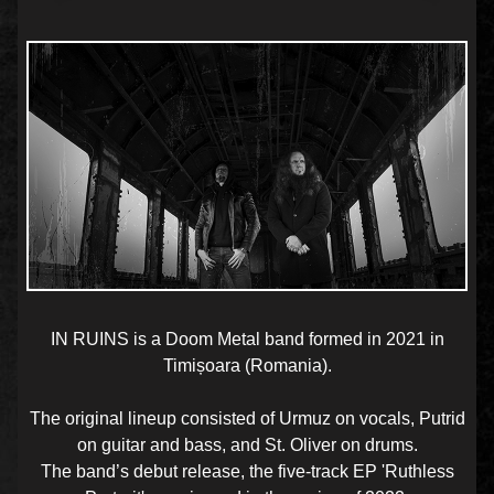
IN RUINS is a Doom Metal band formed in 2021 in
Timișoara (Romania).
The original lineup consisted of Urmuz on vocals, Putrid
on guitar and bass, and St. Oliver on drums.
The band’s debut release, the five-track EP 'Ruthless