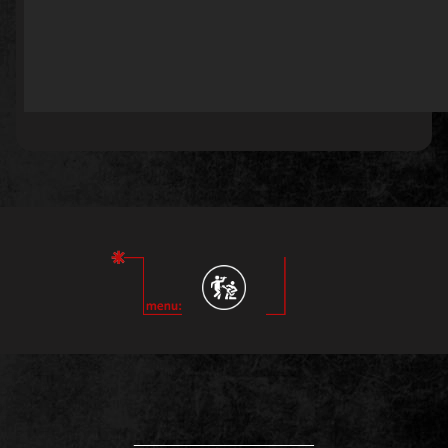
____________________