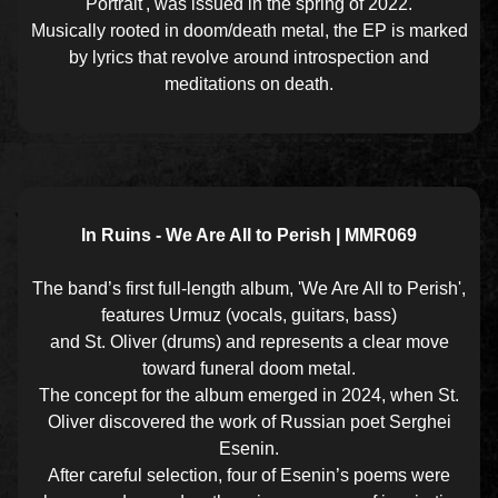
Portrait', was issued in the spring of 2022.
Musically rooted in doom/death metal, the EP is marked
by lyrics that revolve around introspection and
meditations on death.
In Ruins - We Are All to Perish | MMR069
The band’s first full-length album, 'We Are All to Perish',
features Urmuz (vocals, guitars, bass)
and St. Oliver (drums) and represents a clear move
toward funeral doom metal.
The concept for the album emerged in 2024, when St.
Oliver discovered the work of Russian poet Serghei
Esenin.
After careful selection, four of Esenin’s poems were