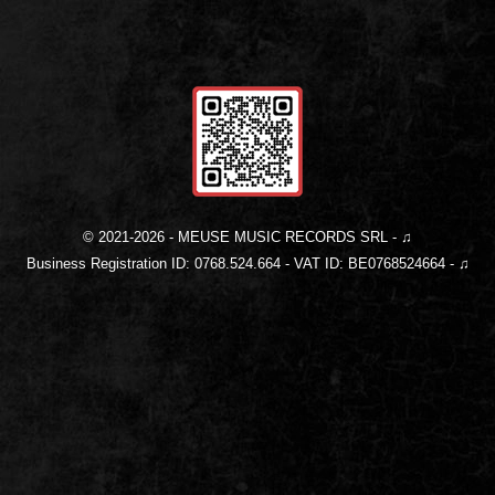
© 2021-
2026
- MEUSE MUSIC RECORDS SRL - ♫
Business Registration ID: 0768.524.664 - VAT ID: BE0768524664 - ♫