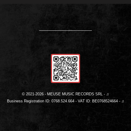
____________________
© 2021-
2026
- MEUSE MUSIC RECORDS SRL - ♫
Business Registration ID: 0768.524.664 - VAT ID: BE0768524664 - ♫