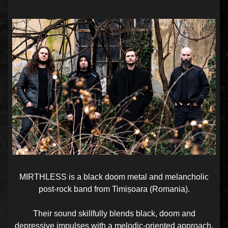
MIRTHLESS is a black doom metal and melancholic
post-rock band from Timișoara (Romania).
Their sound skillfully blends black, doom and
depressive impulses with a melodic-oriented approach.