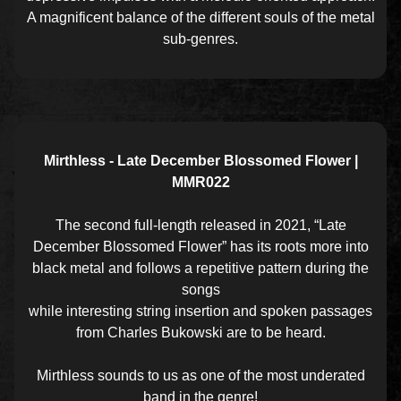
A magnificent balance of the different souls of the metal
sub-genres.
Mirthless - Late December Blossomed Flower |
MMR022
The second full-length released in 2021, “Late
December Blossomed Flower” has its roots more into
black metal and follows a repetitive pattern during the
songs
while interesting string insertion and spoken passages
from Charles Bukowski are to be heard.
Mirthless sounds to us as one of the most underated
band in the genre!