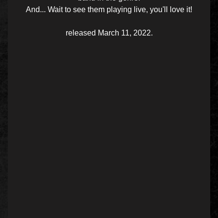
And... Wait to see them playing live, you'll love it!
released March 11, 2022.