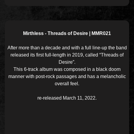
Mirthless - Threads of Desire | MMR021
After more than a decade and with a full line-up the band
released its first full-length in 2019, called “Threads of
Desire”.
This 6-track album was composed in a black doom
manner with post-rock passages and has a melancholic
overall feel.
re-released March 11, 2022.