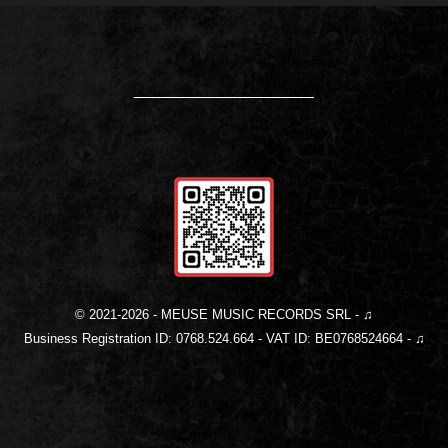
____________________
© 2021-
2026
- MEUSE MUSIC RECORDS SRL - ♫
Business Registration ID: 0768.524.664 - VAT ID: BE0768524664 - ♫