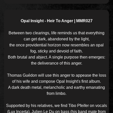
Opal Insight - Heir To Anger | MMR027
Between two clearings, life reminds us that everything
can get dark, abandoned by the light,
the once providential horizon now resembles an opal
fog, sticky and devoid of faith.
Both brutal and abject. A single purpose then emerges:
the deliverance of this anger.
Thomas Guédon will use this anger to appease the loss
of his wife and compose Opal Insight's first album.
A dark death metal, melancholic and earthy emanating
from limbo.
Supported by his relatives, we find Tibo Pfeifer on vocals
(Lux Incerta), Julien Le Du on bass (his band mate from