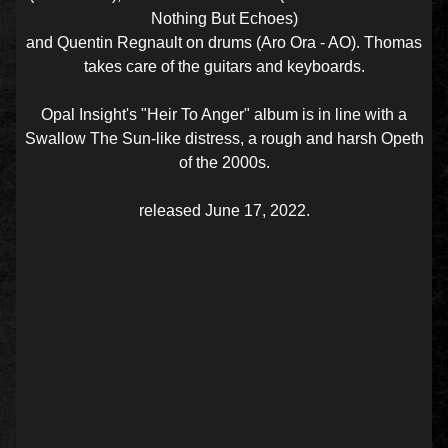
Nothing But Echoes)
and Quentin Regnault on drums (Aro Ora - AO). Thomas
takes care of the guitars and keyboards.
Opal Insight's "Heir To Anger" album is in line with a
Swallow The Sun-like distress, a rough and harsh Opeth
of the 2000s.
released June 17, 2022.