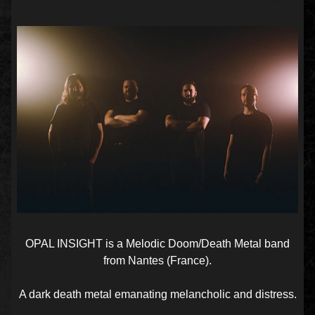
OPAL INSIGHT is a Melodic Doom/Death Metal band
from Nantes (France).
A dark death metal emanating melancholic and distress.