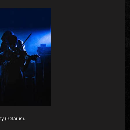
 (Belarus).