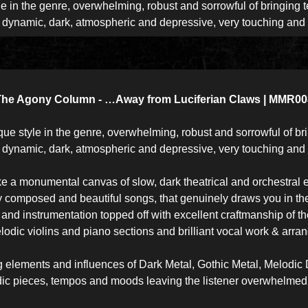
e in the genre, overwhelming, robust and sorrowful of bringing t
d dynamic, dark, atmospheric and depressive, very touching and
The Agony Column - …Away from Luciferian Claws | MMR00
 style in the genre, overwhelming, robust and sorrowful of bri
d dynamic, dark, atmospheric and depressive, very touching and
like a monumental canvas of slow, dark theatrical and orchestral e
y composed and beautiful songs, that genuinely draws you in th
nd instrumentation topped off with excellent craftmanship of t
lodic violins and piano sections and brilliant vocal work & arr
ing elements and influences of Dark Metal, Gothic Metal, Melod
ic pieces, tempos and moods leaving the listener overwhelmed