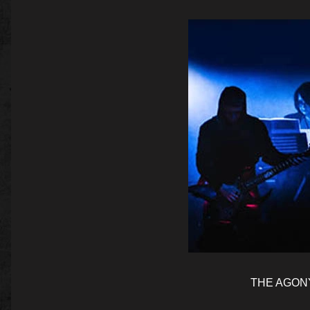
THE AGONY 