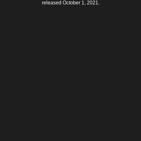
released October 1, 2021.