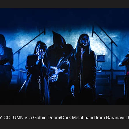
COLUMN is a Gothic Doom/Dark Metal band from Baranavitchy