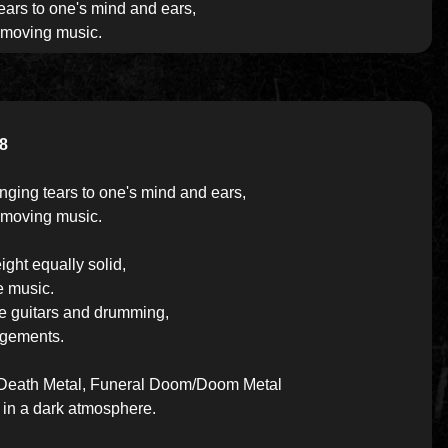
ears to one's mind and ears,
 moving music.
8
nging tears to one's mind and ears,
 moving music.
ight equally solid,
e music.
he guitars and drumming,
angements.
ic Death Metal, Funeral Doom/Doom Metal
 in a dark atmosphere.