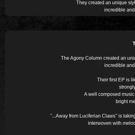
They created an unique styl
incredible an
The Agony Column created an unique
incredible an
Their first EP is 
strongl
A well composed music a
bright me
"...Away from Luciferian Claws" is tak
interwoven with melod