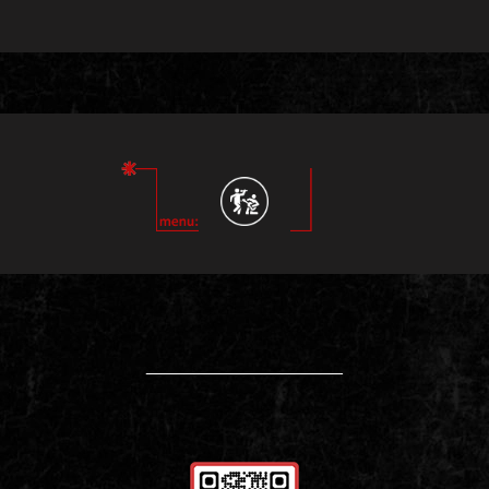
____________________